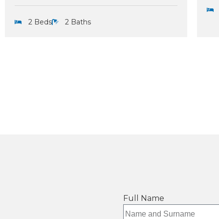
2 Beds
2 Baths
Full Name