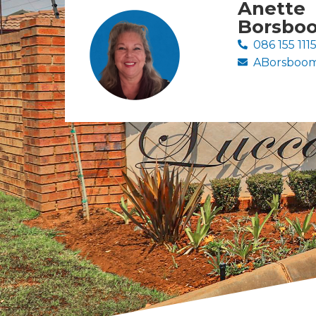
Anette
Borsbo
086 155 111
ABorsboom