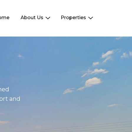
ome
About Us
Properties
ined
ort and