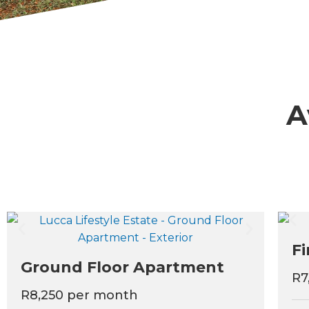
A
Fi
Ground Floor Apartment
R7
R8,250 per month