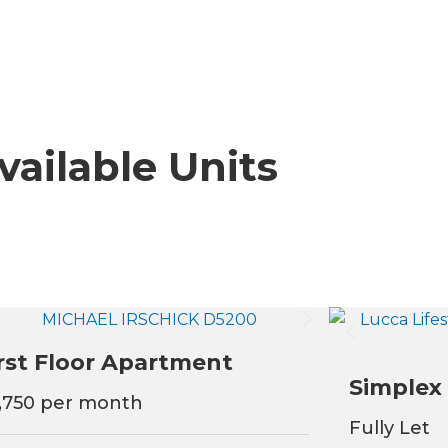
vailable Units
rst Floor Apartment
Simplex
,750 per month
Fully Let