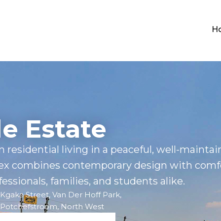
H
le Estate
 residential living in a peaceful, well-mainta
ex combines contemporary design with comf
essionals, families, and students alike.
Kgaka Street, Van Der Hoff Park,
Potchefstroom, North West