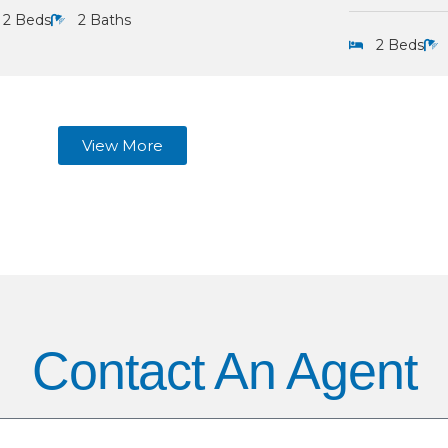
2 Beds
2 Baths
2 Beds
View More
Contact An Agent