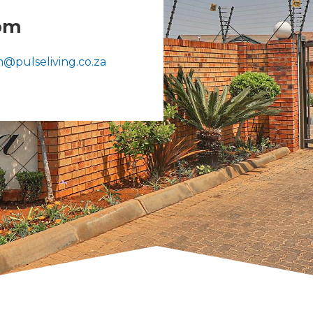
om
5
@pulseliving.co.za