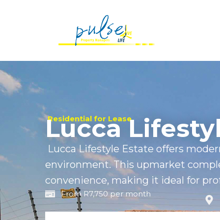
Lucca Lifesty
Residential for Lease
Lucca Lifestyle Estate offers modern
environment. This upmarket compl
convenience, making it ideal for prof
From R7,750 per month