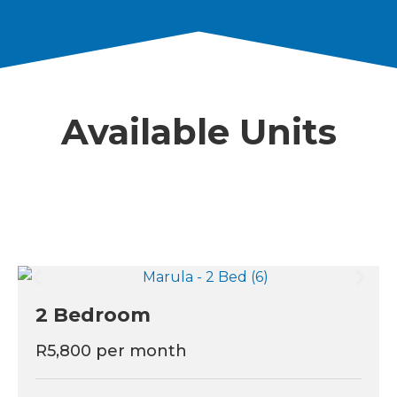
Available Units
2 Bedroom
R5,800 per month