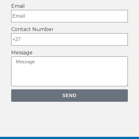
Email
Contact Number
Message
SEND