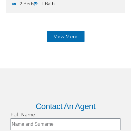
2 Beds
1 Bath
View More
Contact An Agent
Full Name