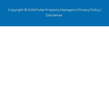
Copyright © 2026 Pulse Property Managers |
Privacy Policy
|
Disclaimer